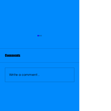
Comments
OCTOBER 29
OCTOBER 30
Write a comment...