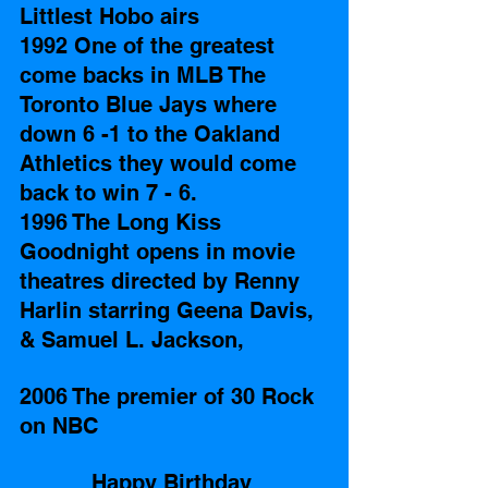
Littlest Hobo airs 
1992 One of the greatest 
come backs in MLB The 
Toronto Blue Jays where 
down 6 -1 to the Oakland 
Athletics they would come 
back to win 7 - 6.
1996 The Long Kiss 
Goodnight opens in movie 
theatres directed by Renny 
Harlin starring Geena Davis, 
& Samuel L. Jackson, 
2006 The premier of 30 Rock 
on NBC
Happy Birthday 