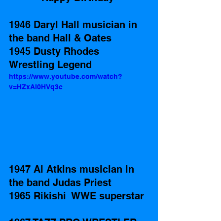
1946 Daryl Hall musician in 
the band Hall & Oates 
1945 Dusty Rhodes 
Wrestling Legend 
https://www.youtube.com/watch?
v=HZxAI0HVq3c
1947 Al Atkins musician in 
the band Judas Priest
1965 Rikishi  WWE superstar 