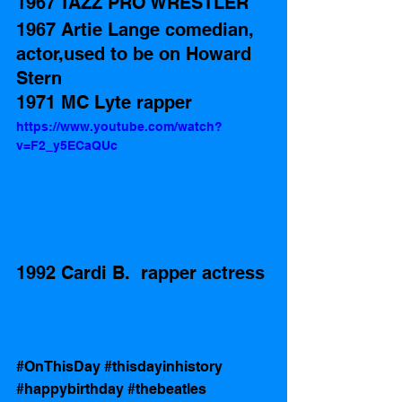
1967 TAZZ PRO WRESTLER  
1967 Artie Lange comedian, 
actor,used to be on Howard 
Stern
1971 MC Lyte rapper
https://www.youtube.com/watch?
v=F2_y5ECaQUc
1992 Cardi B.  rapper actress
#OnThisDay
#thisdayinhistory
#happybirthday
#thebeatles