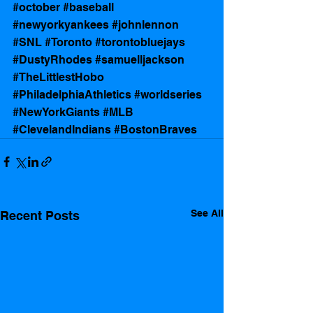
#october
#baseball
#newyorkyankees
#johnlennon
#SNL
#Toronto
#torontobluejays
#DustyRhodes
#samuelljackson
#TheLittlestHobo
#PhiladelphiaAthletics
#worldseries
#NewYorkGiants
#MLB
#ClevelandIndians
#BostonBraves
See All
Recent Posts