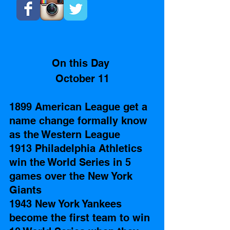
On this Day 
October 11
1899 American League get a 
name change formally know 
as the Western League 
1913 Philadelphia Athletics 
win the World Series in 5 
games over the New York 
Giants
1943 New York Yankees 
become the first team to win 