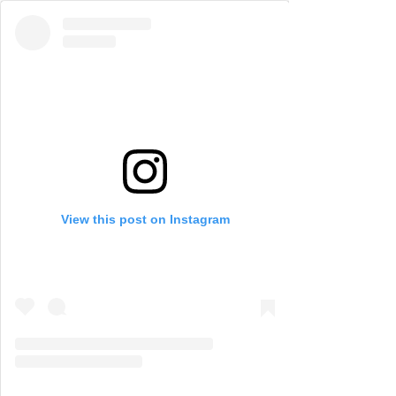
View this post on Instagram