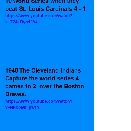
10 World Series when they 
beat St. Louis Cardinals 4 - 1 
https://www.youtube.com/watch?
v=TZ4LByp13Y4
1948 The Cleveland Indians 
Capture the world series 4 
games to 2  over the Boston 
Braves. 
https://www.youtube.com/watch?
v=HRobBk_pw1Y