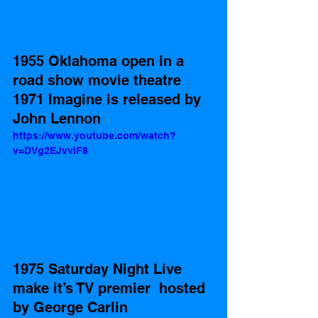
1955 Oklahoma open in a 
road show movie theatre 
1971 Imagine is released by 
John Lennon  
https://www.youtube.com/watch?
v=DVg2EJvvlF8
1975 Saturday Night Live 
make it’s TV premier  hosted 
by George Carlin 