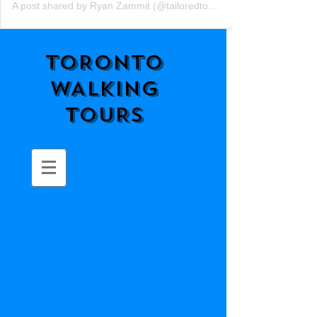
A post shared by Ryan Zammit (@tailoredtorontotours)
TORONTO
WALKING
TOURS