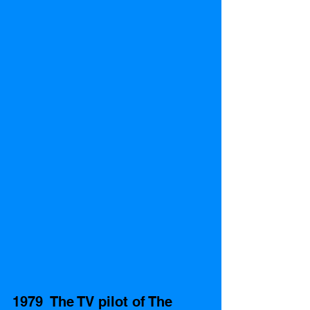
1979  The TV pilot of The 