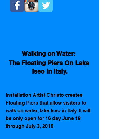
Walking on Water: 
The Floating Piers On Lake 
Iseo in Italy.
Installation Artist Christo creates 
Floating Piers that allow visitors to 
walk on water, lake Iseo in Italy. It will 
be only open for 16 day June 18 
through July 3, 2016