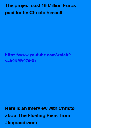
The project cost 16 Million Euros 
paid for by Christo himself 
https://www.youtube.com/watch?
v=h9KMY970tXk
Here is an Interview with Christo 
about The Floating Piers  from 
#logosedizioni