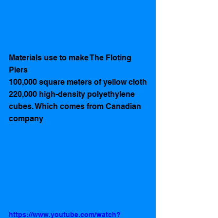
Materials use to make The Floting 
Piers 
100,000 square meters of yellow cloth
220,000 high-density polyethylene 
cubes. Which comes from Canadian 
company 
https://www.youtube.com/watch?