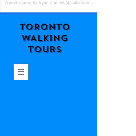
A post shared by Ryan Zammit (@tailoredtorontotours)
TORONTO
WALKING
TOURS