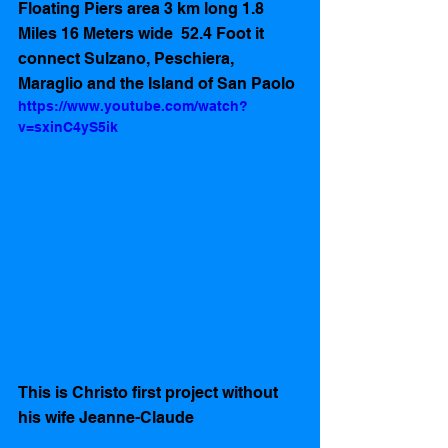
Floating Piers area 3 km long 1.8 
Miles 16 Meters wide  52.4 Foot it 
connect Sulzano, Peschiera, 
Maraglio and the Island of San Paolo 
https://www.youtube.com/watch?
v=sxinC4yS5ik
This is Christo first project without 
his wife Jeanne-Claude 