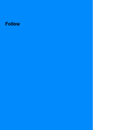
Follow 