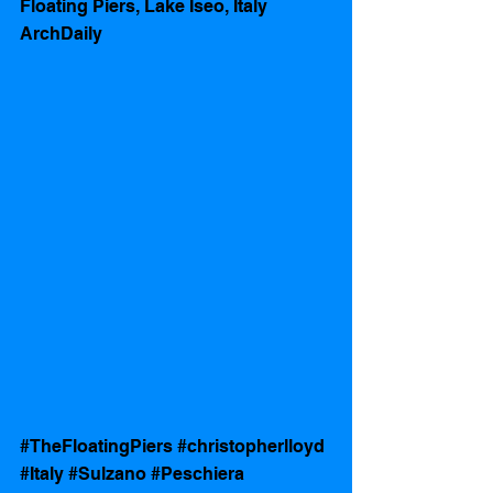
Floating Piers, Lake Iseo, Italy 
ArchDaily 
#TheFloatingPiers
#christopherlloyd
#Italy
#Sulzano
#Peschiera