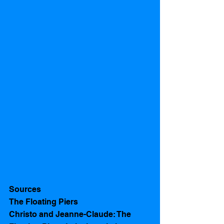
Sources 
The Floating Piers
Christo and Jeanne-Claude: The 