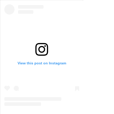
View this post on Instagram