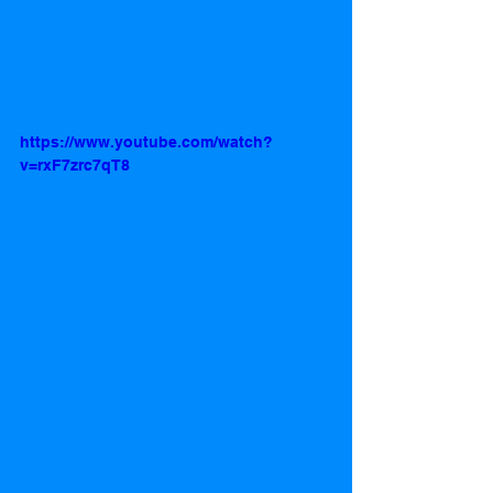
https://www.youtube.com/watch?
v=rxF7zrc7qT8