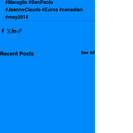
#Maraglio
#SanPaolo
#JeanneClaude
#Euros
#canadian
#may2014
See All
Recent Posts