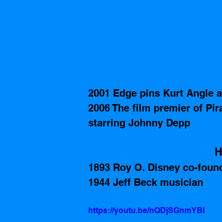
2001 Edge pins Kurt Angle 
2006 The film premier of Pi
starring Johnny Depp
H
1893 Roy O. Disney co-foun
1944 Jeff Beck musician
https://youtu.be/nQDjSGnmYBI