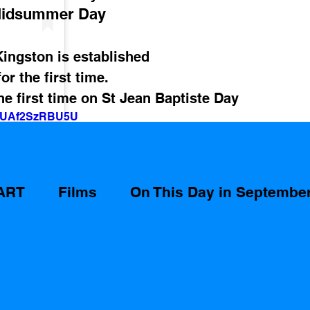
idsummer Day
Kingston is established
r the first time.
e first time on St Jean Baptiste Day 
v=UAf2SzRBU5U
ART
Films
On This Day in Septembe