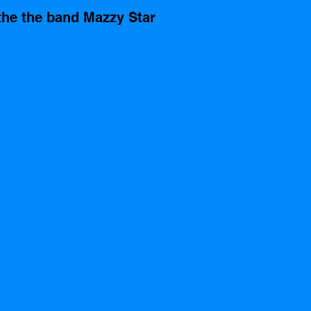
the the band Mazzy Star