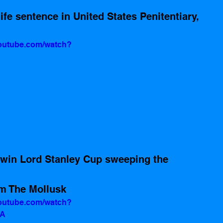
youtube.com/watch?
 win Lord Stanley Cup sweeping the 
m The Mollusk
youtube.com/watch?
tA