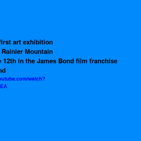
rst art exhibition 
 Rainier Mountain 
e 12th in the James Bond film franchise 
nd
youtube.com/watch?
2EA