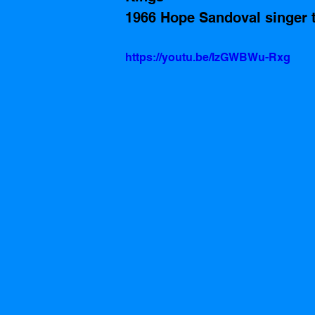
1966 Hope Sandoval singer 
https://youtu.be/IzGWBWu-Rxg