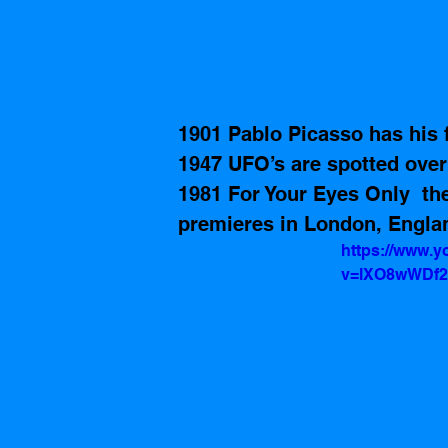
1901 Pablo Picasso has his fi
1947 UFO’s are spotted over
1981 For Your Eyes Only  th
premieres in London, Engla
https://www.
v=lXO8wWDf