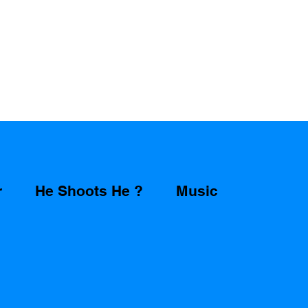
r
He Shoots He ?
Music