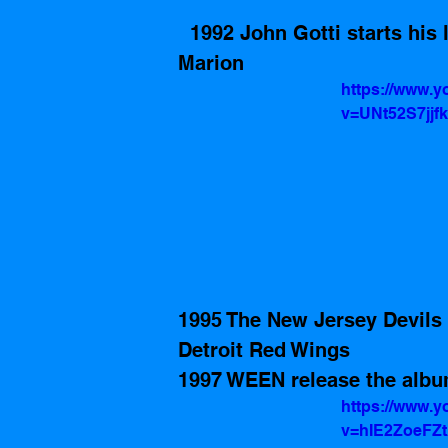
  1992 John Gotti starts his life sentence in United States Penitentiary, 
Marion
https://www.
v=UNt52S7jjfk
1995 The New Jersey Devils
Detroit Red Wings  
1997 WEEN release the albu
https://www.
v=hIE2ZoeFZ