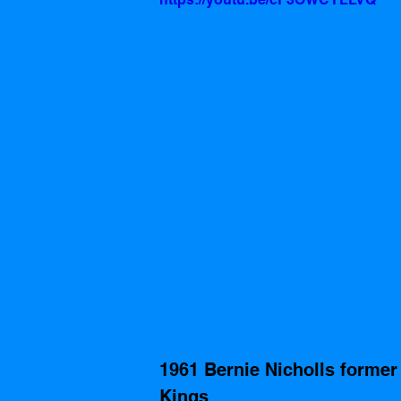
1961 Bernie Nicholls former
Kings 