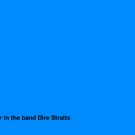
 in the band Dire Straits 