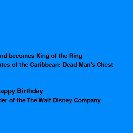
and becomes King of the Ring
rates of the Caribbean: Dead Man’s Chest 
appy Birthday 
der of the The Walt Disney Company