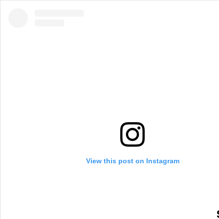
View this post on Instagram