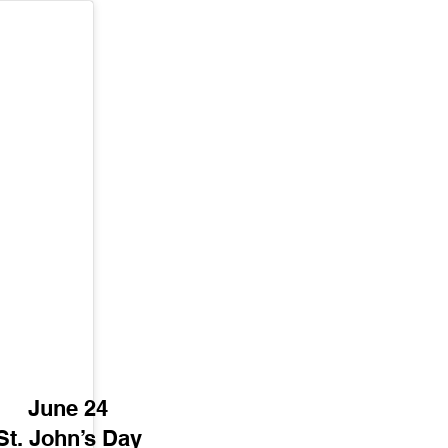
June 24
St. John’s Day