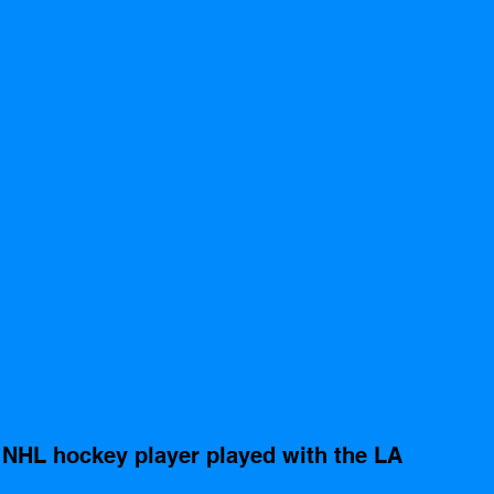
 NHL hockey player played with the LA 