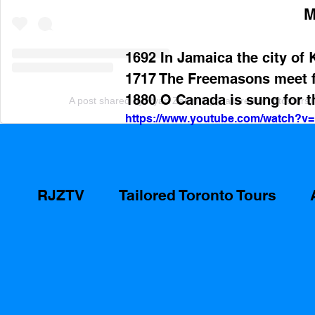
M
1692 In Jamaica the city of 
1717 The Freemasons meet fo
1880 O Canada is sung for th
A post shared by Ryan Zammit (@tailoredtorontotours)
https://www.youtube.com/watch?
RJZTV
Tailored Toronto Tours