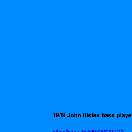
1949 John IIIsley bass player
https://youtu.be/cF3OWCYLLVQ