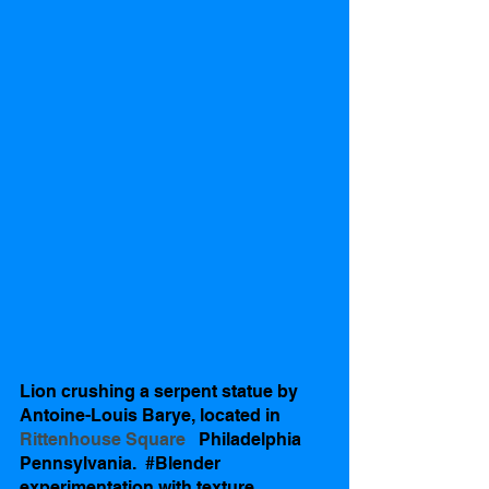
Lion crushing a serpent statue by 
Antoine-Louis Barye, located in   
Rittenhouse Square   
Philadelphia 
Pennsylvania.  
#Blender
experimentation with texture 