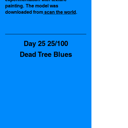
painting.  The model was 
downloaded from
 scan the world
. 
Day 25 25/100
Dead Tree Blues