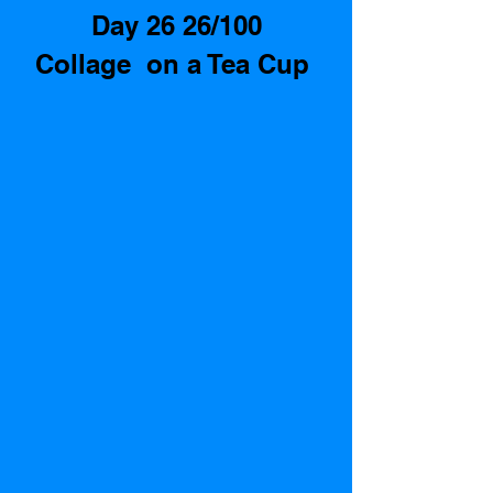
Day 26 26/100
Collage  on a Tea Cup 