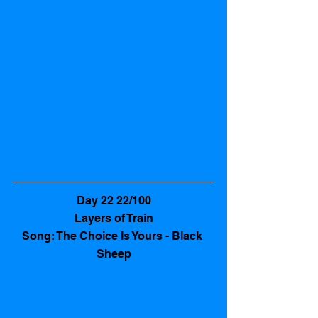
Day 22 22/100
Layers of Train
Song: The Choice Is Yours - Black 
Sheep