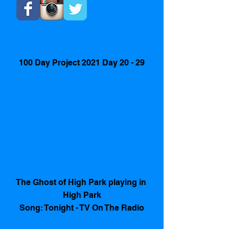
100 Day Project 2021 Day 20 - 29
The Ghost of High Park playing in 
High Park
Song: Tonight - TV On The Radio