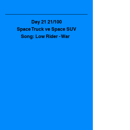
Day 21 21/100
Space Truck ve Space SUV
Song: Low Rider - War  