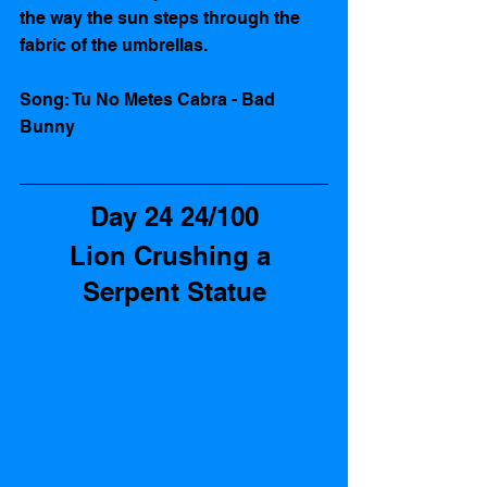
the way the sun steps through the 
fabric of the umbrellas.  
Song: Tu No Metes Cabra - Bad 
Bunny
Day 24 24/100
Lion Crushing a 
Serpent Statue