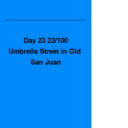
Day 23 23/100
Umbrella Street in Old 
San Juan