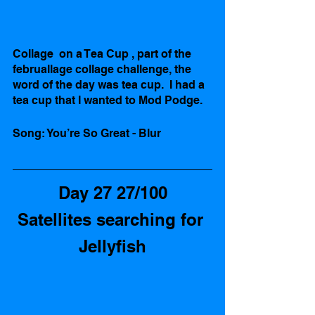
Collage  on a Tea Cup , part of the 
februallage collage challenge, the 
word of the day was tea cup.  I had a 
tea cup that I wanted to Mod Podge.  
Song: You’re So Great - Blur
Day 27 27/100
Satellites searching for 
Jellyfish