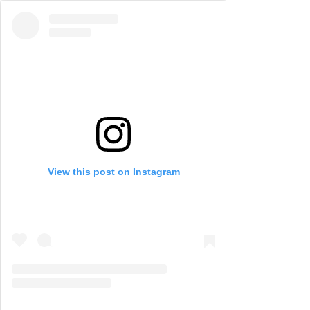
View this post on Instagram