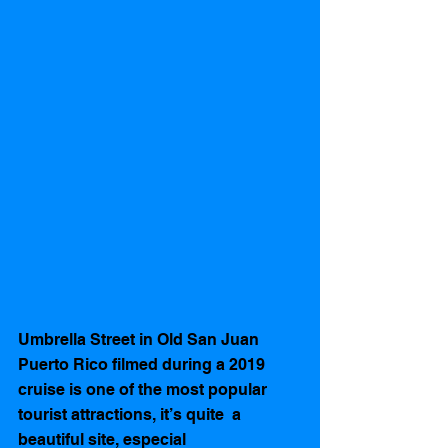
Umbrella Street in Old San Juan 
Puerto Rico filmed during a 2019 
cruise is one of the most popular 
tourist attractions, it’s quite  a 
beautiful site, especial 