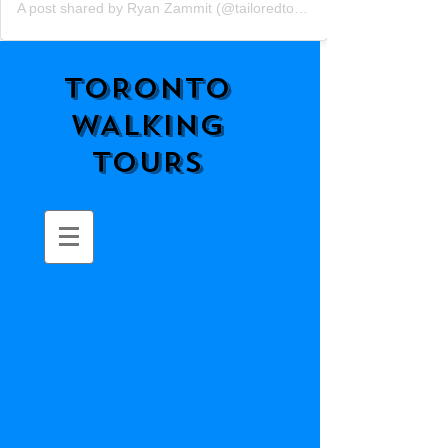
A post shared by Ryan Zammit (@tailoredtorontotours)
TORONTO
WALKING
TOURS