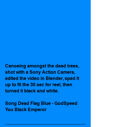
Canoeing amongst the dead trees, 
shot with a Sony Action Camera, 
edited the video in Blender, sped it 
up to fit the 30 sec for reel, then 
turned it black and white.
Song Dead Flag Blue - GodSpeed 
You Black Emperor 