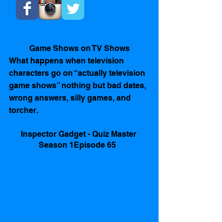
Game Shows on TV Shows
What happens when television 
characters go on “actually television 
game shows” nothing but bad dates, 
wrong answers, silly games, and 
torcher.   
Inspector Gadget - Quiz Master 
Season 1Episode 65  