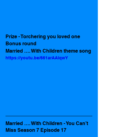
Prize - Torchering you loved one
Bonus round
Married …. With Children theme song
https://youtu.be/661arAAlqwY
Married …. With Children - You Can’t 
Miss Season 7 Episode 17