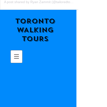
A post shared by Ryan Zammit (@tailoredtorontotours)
TORONTO
WALKING
TOURS