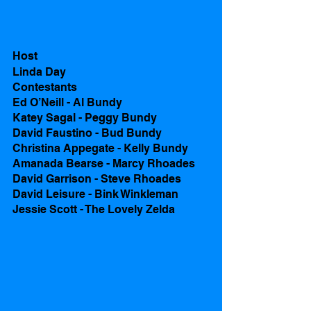
Host
Linda Day
Contestants 
Ed O’Neill - Al Bundy
Katey Sagal - Peggy Bundy
David Faustino - Bud Bundy
Christina Appegate - Kelly Bundy
Amanada Bearse - Marcy Rhoades
David Garrison - Steve Rhoades 
David Leisure - Bink Winkleman
Jessie Scott - The Lovely Zelda 