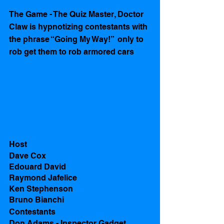
The Game - The Quiz Master, Doctor 
Claw is hypnotizing contestants with 
the phrase “Going My Way!”  only to 
rob get them to rob armored cars  
Host
Dave Cox
Edouard David 
Raymond Jafelice
Ken Stephenson
Bruno Bianchi
Contestants 
Don Adams - Inspector Gadget