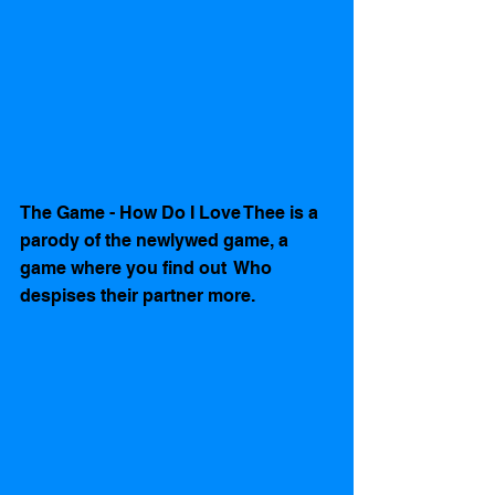
The Game - How Do I Love Thee is a 
parody of the newlywed game, a 
game where you find out  Who 
despises their partner more. 