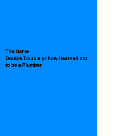
The Game
Double Trouble or how I learned not 
to be a Plumber 