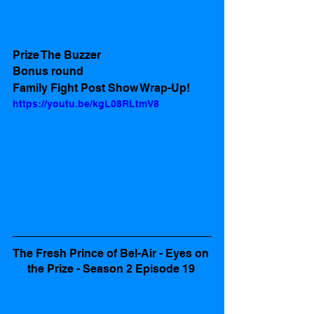
Prize The Buzzer
Bonus round
Family Fight Post Show Wrap-Up! 
https://youtu.be/kgL08RLtmV8
The Fresh Prince of Bel-Air - Eyes on 
the Prize - Season 2 Episode 19 