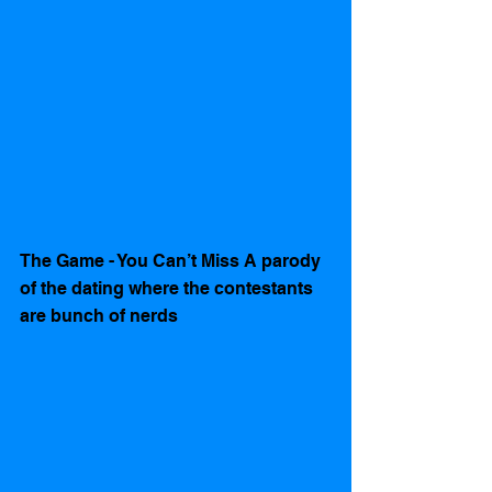
The Game - You Can’t Miss A parody 
of the dating where the contestants 
are bunch of nerds    