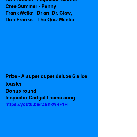
Cree Summer - Penny
Frank Welkr - Brian, Dr. Claw, 
Don Franks -  The Quiz Master 
Prize - A super duper deluxe 6 slice 
toaster 
Bonus round
Inspector Gadget Theme song 
https://youtu.be/rZBhkwRF1FI