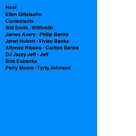
Host
Ellen Gittelsohn
Contestants 
Will Smith - WillSmith
James Avery - Philip Banks
Janet Hubert - Vivian Banks
Alfonso Ribeiro - Carlton Banks
DJ Jazzy Jeff - Jeff
Bob Eubanks 
Perry Moore - Tyriq Johnson  