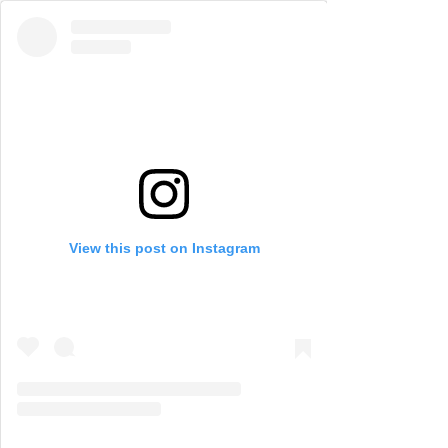
View this post on Instagram