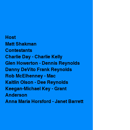
Host
Matt Shakman
Contestants 
Charlie Day - Charlie Kelly
Glen Howerton - Dennis Reynolds
Danny DeVito Frank Reynolds
Rob McElhenney - Mac
Kaitlin Olson - Dee Reynolds
Keegan-Michael Key - Grant 
Anderson
Anna Maria Horsford - Janet Barrett 