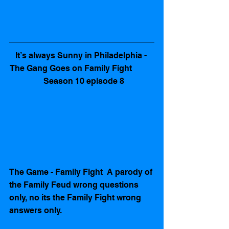
It’s always Sunny in Philadelphia - 
The Gang Goes on Family Fight           
   Season 10 episode 8 
The Game - Family Fight  A parody of 
the Family Feud wrong questions 
only, no its the Family Fight wrong 
answers only.   