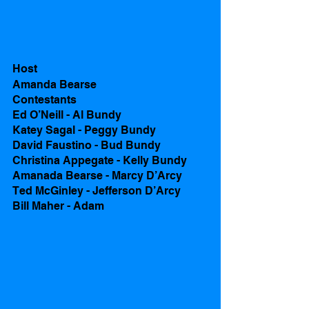
Host
Amanda Bearse 
Contestants 
Ed O’Neill - Al Bundy
Katey Sagal - Peggy Bundy
David Faustino - Bud Bundy
Christina Appegate - Kelly Bundy
Amanada Bearse - Marcy D’Arcy
Ted McGinley - Jefferson D’Arcy 
Bill Maher - Adam