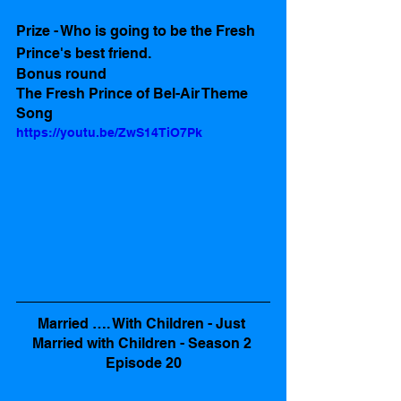
Prize - Who is going to be the Fresh 
Prince's best friend. 
Bonus round
The Fresh Prince of Bel-Air Theme 
Song 
https://youtu.be/ZwS14TiO7Pk
Married …. With Children - Just 
Married with Children - Season 2 
Episode 20