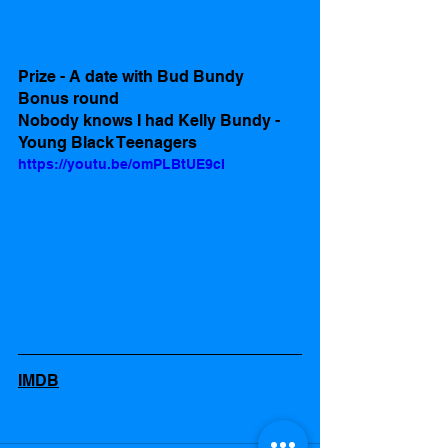
Prize - A date with Bud Bundy 
Bonus round
Nobody knows I had Kelly Bundy -  
Young Black Teenagers
https://youtu.be/omPLBtUE9cI
IMDB