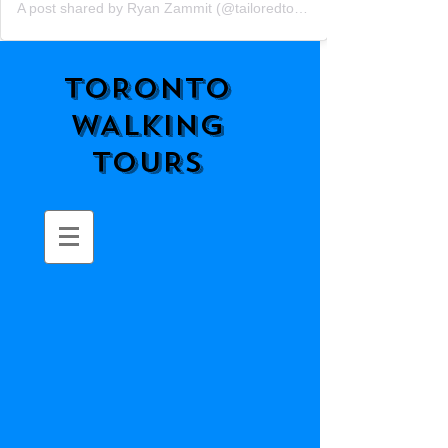
A post shared by Ryan Zammit (@tailoredtorontotours)
TORONTO
WALKING
TOURS