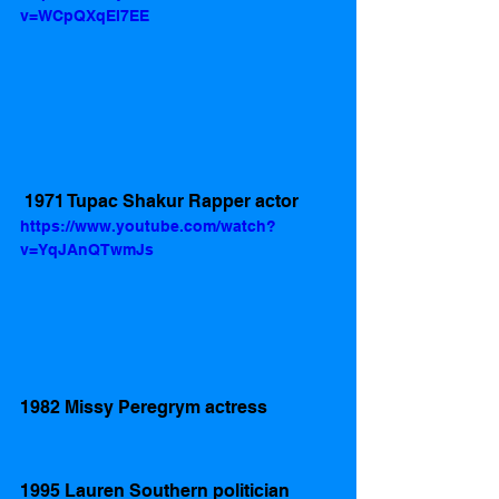
v=WCpQXqEI7EE
 1971 Tupac Shakur Rapper actor
https://www.youtube.com/watch?
v=YqJAnQTwmJs
1982 Missy Peregrym actress 
1995 Lauren Southern politician 