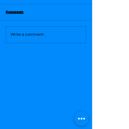
June 6
June 15
Comments
Write a comment...