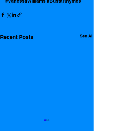
#VanessaWilliams
#BustaRhymes
See All
Recent Posts