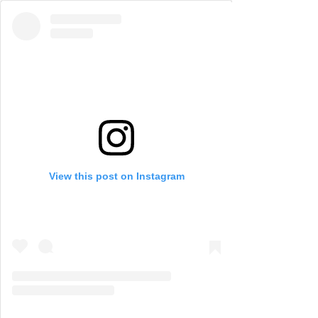
View this post on Instagram