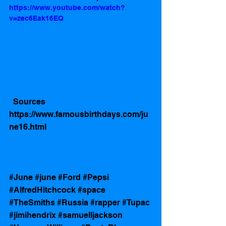
https://www.youtube.com/watch?
v=zec6Eak16EQ
  Sources 
https://www.famousbirthdays.com/ju
ne16.html
#June
#june
#Ford
#Pepsi
#AlfredHitchcock
#space
#TheSmiths
#Russia
#rapper
#Tupac
#jimihendrix
#samuelljackson