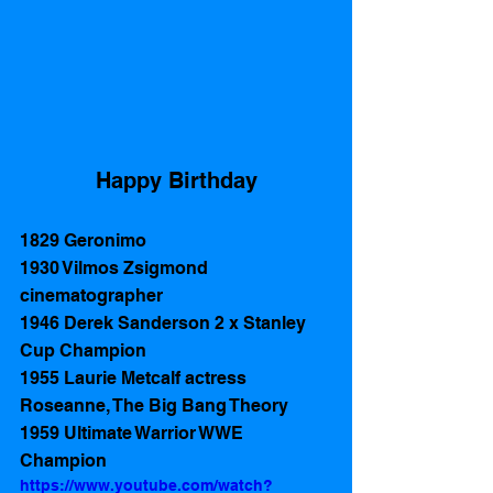
Happy Birthday
1829 Geronimo 
1930 Vilmos Zsigmond 
cinematographer 
1946 Derek Sanderson 2 x Stanley 
Cup Champion
1955 Laurie Metcalf actress 
Roseanne, The Big Bang Theory  
1959 Ultimate Warrior WWE 
Champion
https://www.youtube.com/watch?