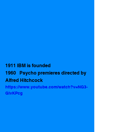
1911 IBM is founded 
1960   Psycho premieres directed by 
Alfred Hitchcock 
https://www.youtube.com/watch?v=NG3-
GlvKPcg