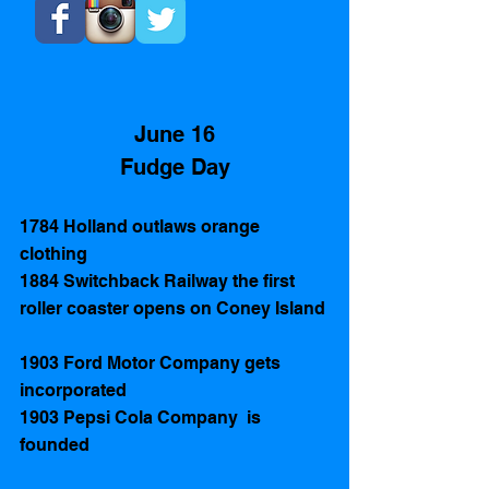
June 16
Fudge Day
1784 Holland outlaws orange 
clothing 
1884 Switchback Railway the first 
roller coaster opens on Coney Island 
1903 Ford Motor Company gets 
incorporated
1903 Pepsi Cola Company  is 
founded 