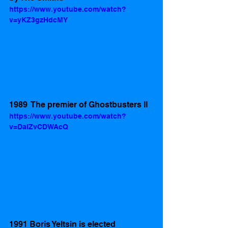
https://www.youtube.com/watch?
v=yKZ3gzHdcMY
1989  The premier of Ghostbusters II
https://www.youtube.com/watch?
v=DaIZvCDWAcQ
1991 Boris Yeltsin is elected 