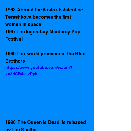
1963 Abroad the Vostok 6 Valentine 
Tereshkova becomes the first 
women in space
1967 The legendary Monterey Pop 
Festival
1980 The  world premiere of the Blue 
Brothers
https://www.youtube.com/watch?
v=2HCR4c1zPyk
1986  The Queen is Dead  is released 
by The Smiths 