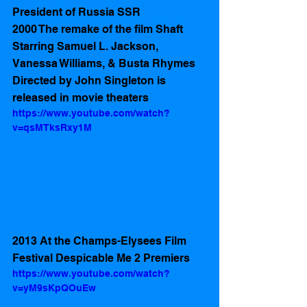
President of Russia SSR
2000 The remake of the film Shaft 
Starring Samuel L. Jackson, 
Vanessa Williams, & Busta Rhymes 
Directed by John Singleton is 
released in movie theaters 
https://www.youtube.com/watch?
v=qsMTksRxy1M
2013 At the Champs-Elysees Film 
Festival Despicable Me 2 Premiers 
https://www.youtube.com/watch?
v=yM9sKpQOuEw