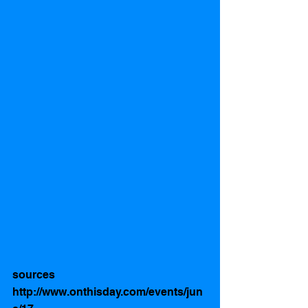
sources  
http://www.onthisday.com/events/jun