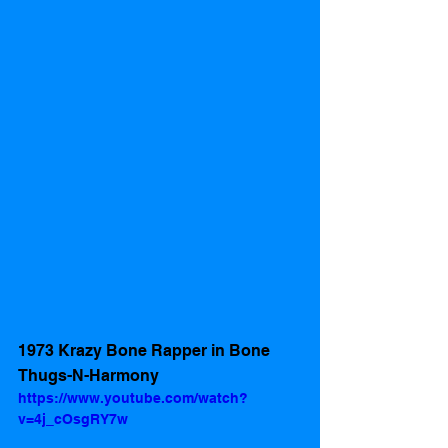
1973 Krazy Bone Rapper in Bone 
Thugs-N-Harmony
https://www.youtube.com/watch?
v=4j_cOsgRY7w