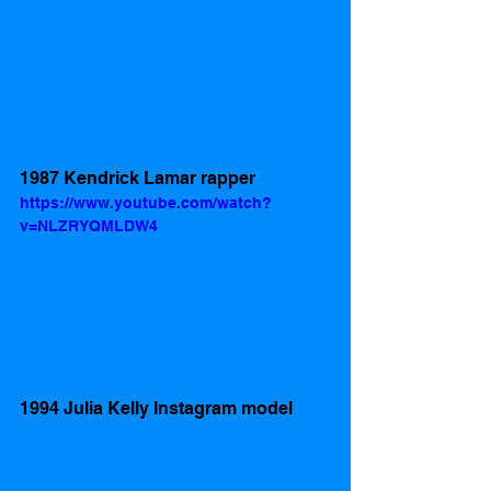
1987 Kendrick Lamar rapper 
https://www.youtube.com/watch?
v=NLZRYQMLDW4
1994 Julia Kelly Instagram model