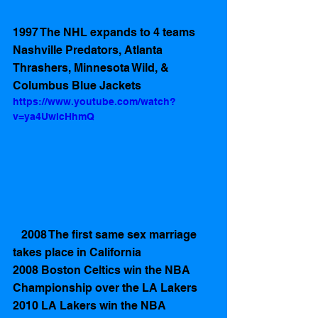
1997 The NHL expands to 4 teams 
Nashville Predators, Atlanta 
Thrashers, Minnesota Wild, & 
Columbus Blue Jackets  
https://www.youtube.com/watch?
v=ya4UwIcHhmQ
   2008 The first same sex marriage 
takes place in California
2008 Boston Celtics win the NBA 
Championship over the LA Lakers  
2010 LA Lakers win the NBA 