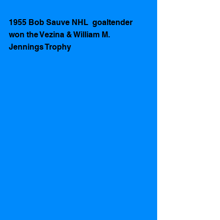
1955 Bob Sauve NHL  goaltender 
won the Vezina & William M. 
Jennings Trophy 