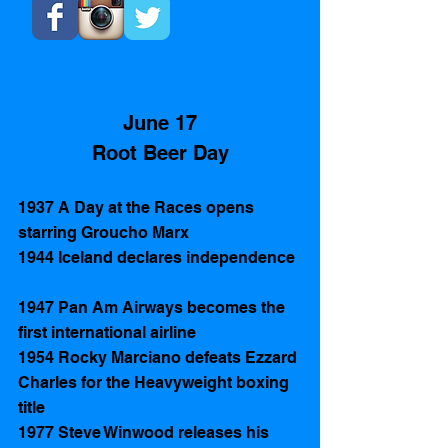
June 17
Root Beer Day
1937 A Day at the Races opens 
starring Groucho Marx
1944 Iceland declares independence 
1947 Pan Am Airways becomes the 
first international airline
1954 Rocky Marciano defeats Ezzard 
Charles for the Heavyweight boxing 
title
1977 Steve Winwood releases his 