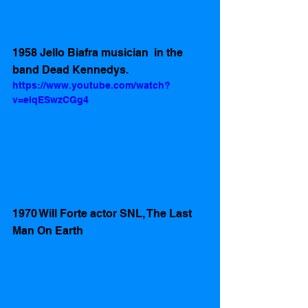
1958 Jello Biafra musician  in the 
band Dead Kennedys.
https://www.youtube.com/watch?
v=eIqESwzCGg4
1970 Will Forte actor SNL, The Last 
Man On Earth