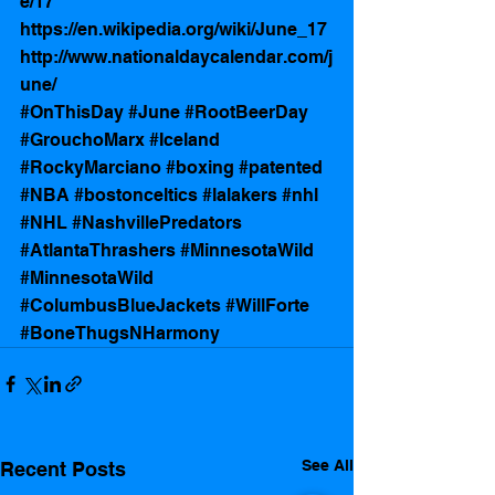
e/17
https://en.wikipedia.org/wiki/June_17
http://www.nationaldaycalendar.com/j
une/
#OnThisDay
#June
#RootBeerDay
#GrouchoMarx
#Iceland
#RockyMarciano
#boxing
#patented
#NBA
#bostonceltics
#lalakers
#nhl
#NHL
#NashvillePredators
#AtlantaThrashers
#MinnesotaWild
#MinnesotaWild
#ColumbusBlueJackets
#WillForte
#BoneThugsNHarmony
See All
Recent Posts