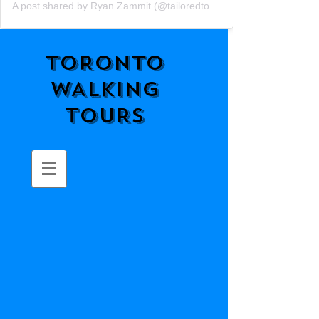
A post shared by Ryan Zammit (@tailoredtorontotours)
TORONTO
WALKING
TOURS