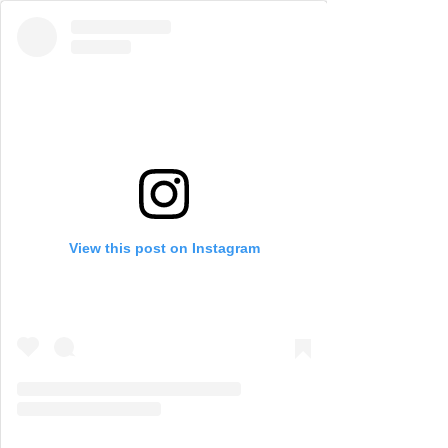
View this post on Instagram