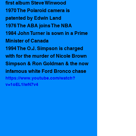
first album Steve Winwood
1970 The Polaroid camera is 
patented by Edwin Land
1976 The ABA joins The NBA
1984 John Turner is sown in a Prime 
Minister of Canada 
1994 The O.J. Simpson is charged 
with for the murder of Nicole Brown 
Simpson & Ron Goldman & the now 
infamous white Ford Bronco chase
https://www.youtube.com/watch?
v=1oEL1IwN7v4