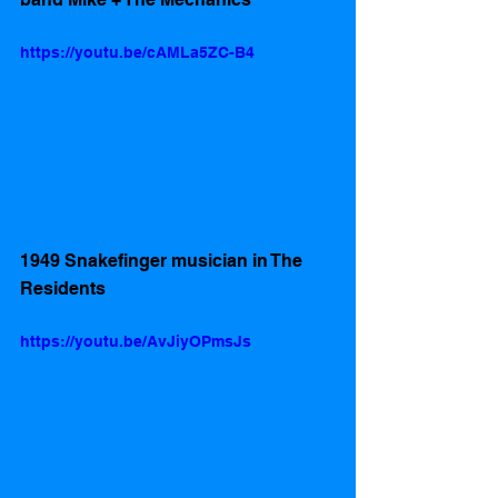
https://youtu.be/cAMLa5ZC-B4
1949 Snakefinger musician in The 
Residents 
https://youtu.be/AvJiyOPmsJs