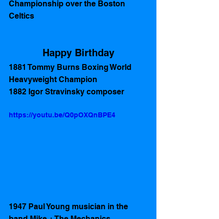
Championship over the Boston 
Celtics 
Happy Birthday
1881 Tommy Burns Boxing World 
Heavyweight Champion
1882 Igor Stravinsky composer 
https://youtu.be/Q0pOXQnBPE4
1947 Paul Young musician in the 
band Mike + The Mechanics 