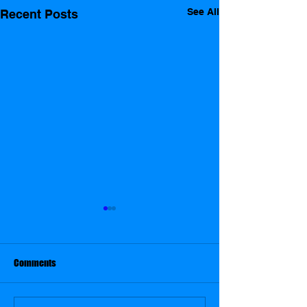
See All
Recent Posts
THE GOOD THE BAD THE GAME
SHOW
The Good The Bad The
Comments
Game Show a collection of
clips from around the globe