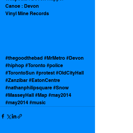
Canoe : Devon 
Vinyl Mine Records 
#thegoodthebad
#MrMetro
#Devon
#hiphop
#Toronto
#police
#TorontoSun
#protest
#OldCityHall
#Zanzibar
#EatonCentre
#nathanphilipsquare
#Snow
#MasseyHall
#Map
#may2014
#may2014
#music