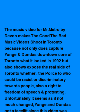
The music video for Mr.Metro by 
Devon makes The Good The Bad 
Music Videos Shoot in Toronto 
because not only does capture 
Yonge & Dundas downtown core of 
Toronto what it looked in 1992 but 
also shows expose the real side of 
Toronto whether,  the Police to who 
could be racist or discriminatory 
towards people, also a right to 
freedom of speech & protesting. 
Unfortunately it seems as if not 
much changed, Yonge and Dundas 
got a facelift since this video was 