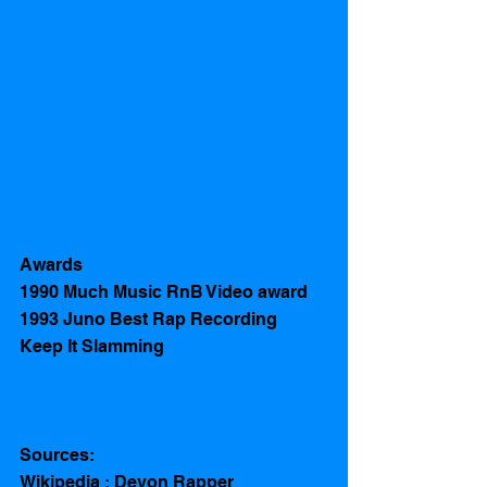
Awards
1990 Much Music RnB Video award  
1993 Juno Best Rap Recording 
Keep It Slamming
Sources:
Wikipedia : Devon Rapper