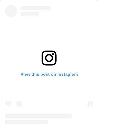
View this post on Instagram