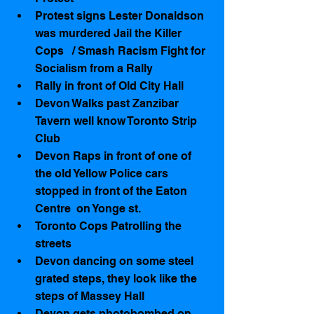
Protest signs Lester Donaldson 
was murdered Jail the Killer 
Cops   / Smash Racism Fight for 
Socialism from a Rally    
Rally in front of Old City Hall   
Devon Walks past Zanzibar 
Tavern well know Toronto Strip 
Club   
Devon Raps in front of one of 
the old Yellow Police cars 
stopped in front of the Eaton 
Centre  on Yonge st.  
Toronto Cops Patrolling the 
streets  
Devon dancing on some steel 
grated steps, they look like the 
steps of Massey Hall   
Devon gets photobombed on 