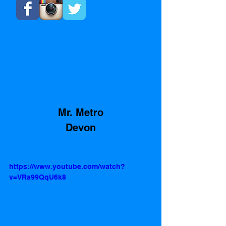
 Mr. Metro 
Devon
https://www.youtube.com/watch?
v=VRa99QqU6k8