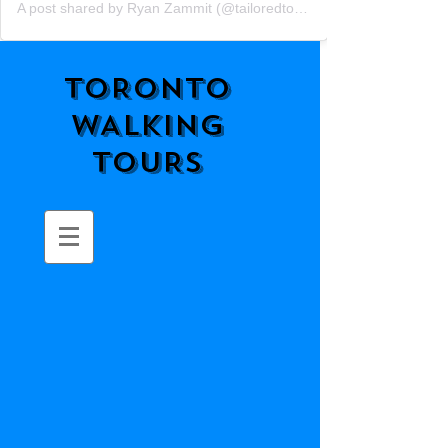
A post shared by Ryan Zammit (@tailoredtorontotours)
TORONTO
WALKING
TOURS