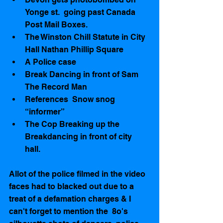
Yonge st.  going past Canada 
Post Mail Boxes.   
The Winston Chill Statute in City 
Hall Nathan Phillip Square  
A Police case   
Break Dancing in front of Sam 
The Record Man    
References  Snow snog 
“informer”   
The Cop Breaking up the 
Breakdancing in front of city 
hall.  
Allot of the police filmed in the video 
faces had to blacked out due to a 
treat of a defamation charges & I 
can't forget to mention the  8o's  