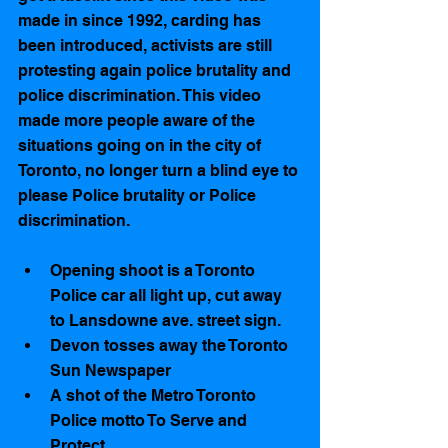
made in since 1992, carding has 
been introduced, activists are still 
protesting again police brutality and 
police discrimination. This video 
made more people aware of the 
situations going on in the city of 
Toronto, no longer turn a blind eye to 
please Police brutality or Police 
discrimination.
Opening shoot is a Toronto 
Police car all light up, cut away 
to Lansdowne ave. street sign.   
Devon tosses away the Toronto 
Sun Newspaper  
A shot of the Metro Toronto 
Police motto To Serve and 
Protect   