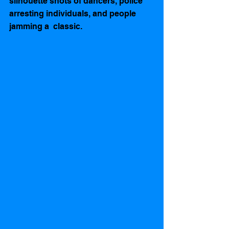
silhouette shots of dancers, police 
arresting individuals, and people 
jamming a  classic.  