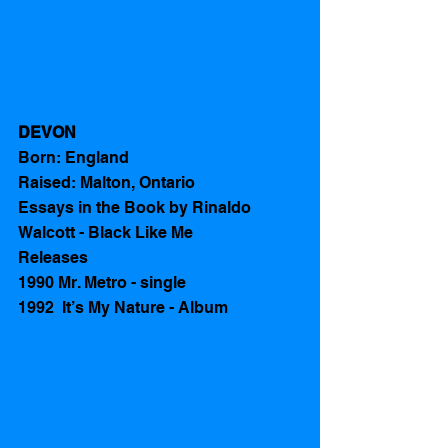
DEVON
Born: England 
Raised: Malton, Ontario
Essays in the Book by Rinaldo 
Walcott - Black Like Me 
Releases 
1990 Mr. Metro - single
1992  It’s My Nature - Album  