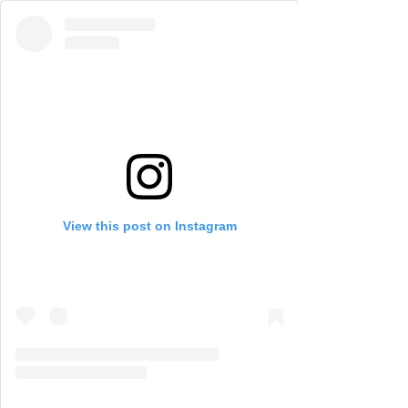
View this post on Instagram