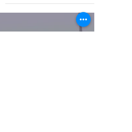
100 Day Project 2021 Day
20 - 29