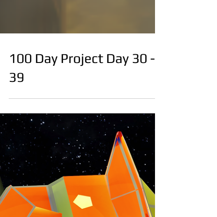
100 Day Project Day 30 -
39