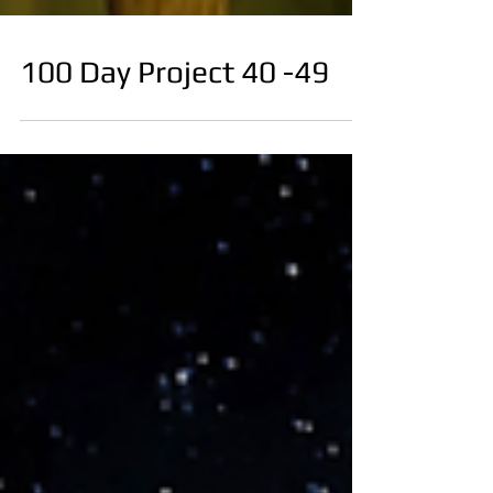
100 Day Project 40 -49