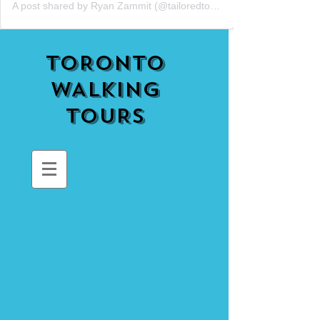
A post shared by Ryan Zammit (@tailoredtorontotours)
TORONTO
WALKING
TOURS