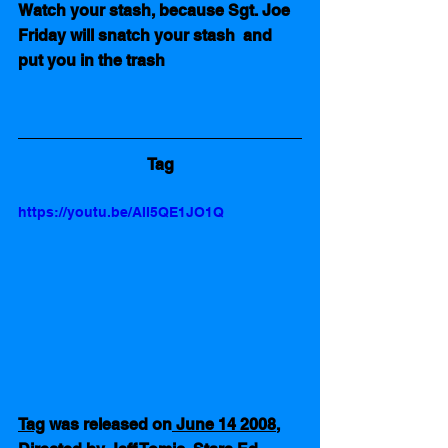
Watch your stash, because Sgt. Joe 
Friday will snatch your stash  and 
put you in the trash
Tag
https://youtu.be/AII5QE1JO1Q
Tag
 was released on
 June 14 2008
, 