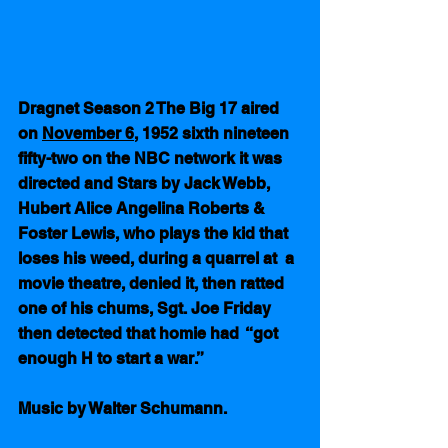
Dragnet Season 2 The Big 17 aired 
on 
November 6
, 1952 sixth nineteen 
fifty-two on the NBC network it was 
directed and Stars by Jack Webb, 
Hubert Alice Angelina Roberts & 
Foster Lewis, who plays the kid that 
loses his weed, during a quarrel at  a 
movie theatre, denied it, then ratted 
one of his chums, Sgt. Joe Friday 
then detected that homie had  “got 
enough H to start a war.”   
Music by Walter Schumann.  