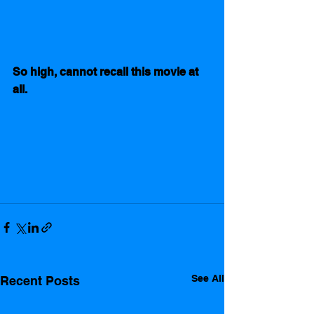
So high, cannot recall this movie at 
all. 
See All
Recent Posts