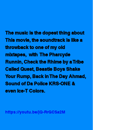
The music is the dopest thing about 
This movie, the soundtrack is like a 
throwback to one of my old 
mixtapes,  with  The Pharcyde 
Runnin, Check the Rhime by a Tribe 
Called Quest, Beastie Boys Shake 
Your Rump, Back in The Day Ahmad, 
Sound of Da Police KRS-ONE & 
even Ice-T Colors.  
https://youtu.be/jQ-RrGCSa2M