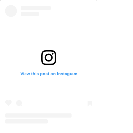
View this post on Instagram