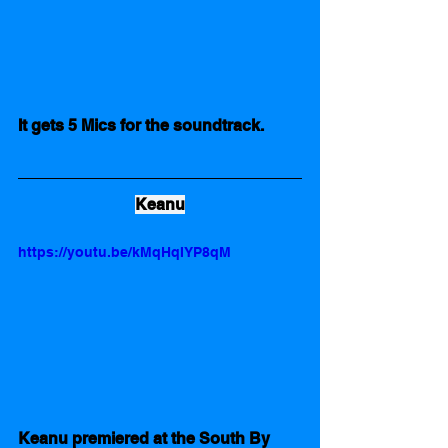
It gets 5 Mics for the soundtrack. 
Keanu
https://youtu.be/kMqHqIYP8qM
Keanu premiered at the South By 