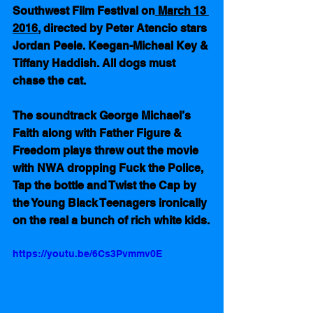
Southwest Film Festival on
 March 13 
2016
, directed by Peter Atencio stars 
Jordan Peele. Keegan-Micheal Key & 
Tiffany Haddish. All dogs must 
chase the cat.
The soundtrack George Michael’s 
Faith along with Father Figure & 
Freedom plays threw out the movie 
with NWA dropping Fuck the Police, 
Tap the bottle and Twist the Cap by 
the Young Black Teenagers ironically 
on the real a bunch of rich white kids.
https://youtu.be/6Cs3Pvmmv0E