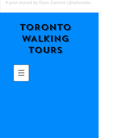
A post shared by Ryan Zammit (@tailoredtorontotours)
TORONTO
WALKING
TOURS