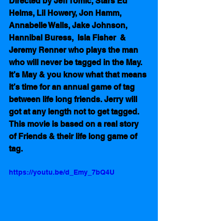
Directed by Jeff Tomic, Stars Ed 
Helms, Lil Howery, Jon Hamm, 
Annabelle Walls, Jake Johnson, 
Hannibal Buress,  Isla Fisher  & 
Jeremy Renner who plays the man 
who will never be tagged in the May.  
It’s May & you know what that means 
it’s time for an annual game of tag 
between life long friends. Jerry will 
got at any length not to get tagged.  
This movie is based on a real story 
of Friends & their life long game of 
tag.
https://youtu.be/d_Emy_7bQ4U