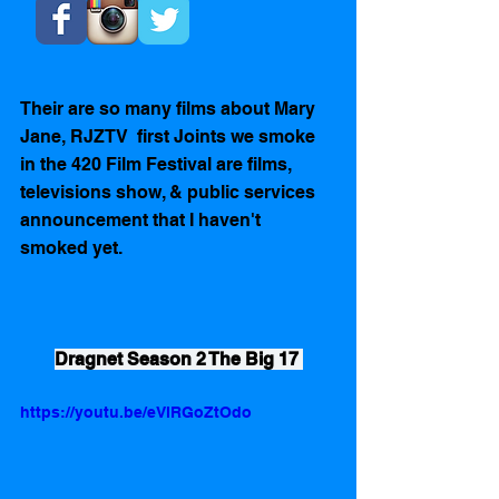
Their are so many films about Mary 
Jane, RJZTV  first Joints we smoke 
in the 420 Film Festival are films, 
televisions show, & public services 
announcement that I haven't 
smoked yet. 
Dragnet Season 2 The Big 17 
https://youtu.be/eVlRGoZtOdo