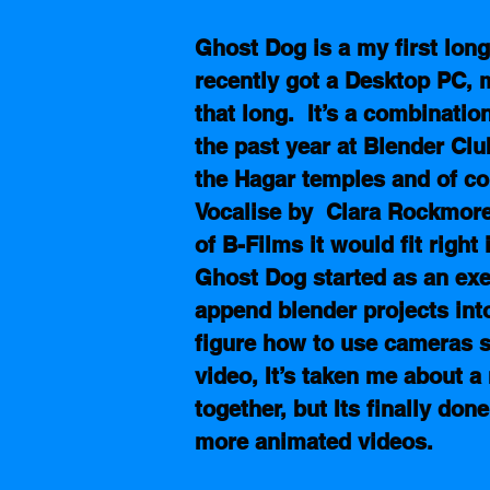
Ghost Dog is a my first long-
recently got a Desktop PC, 
that long.  It’s a combinatio
the past year at Blender Club
the Hagar temples and of co
Vocalise by  Clara Rockmore
of B-Films it would fit right
Ghost Dog started as an exer
append blender projects into
figure how to use cameras so
video, It’s taken me about 
together, but Its finally don
more animated videos.