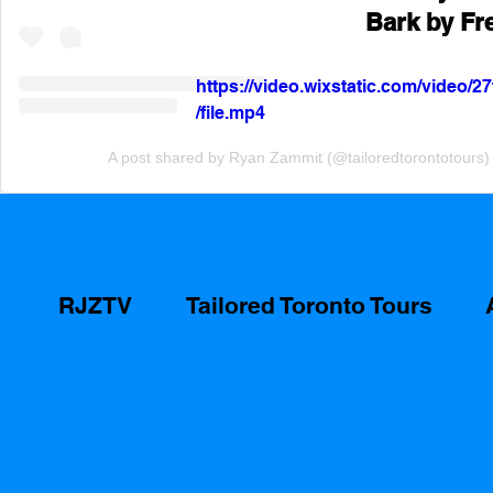
Bark by Fr
https://video.wixstatic.com/video
/file.mp4
A post shared by Ryan Zammit (@tailoredtorontotours)
RJZTV
Tailored Toronto Tours