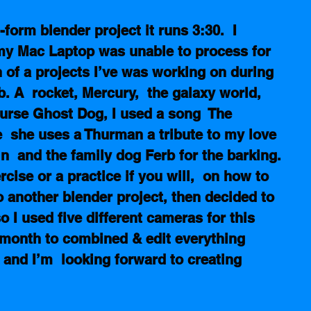
form blender project it runs 3:30.  I 
my Mac Laptop was unable to process for 
n of a projects I’ve was working on during 
. A  rocket, Mercury,  the galaxy world,  
urse Ghost Dog, I used a song  The 
  she uses a Thurman a tribute to my love 
 in  and the family dog Ferb for the barking.
cise or a practice if you will,  on how to 
 another blender project, then decided to 
 I used five different cameras for this 
a month to combined & edit everything 
e and I’m  looking forward to creating 