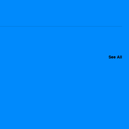
See All