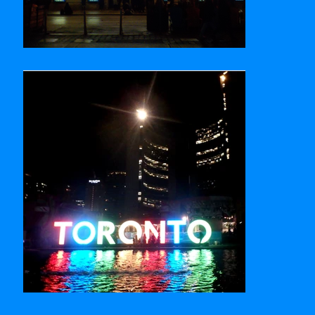
Royal Alexandra Theatre
Nathan Phillips Square