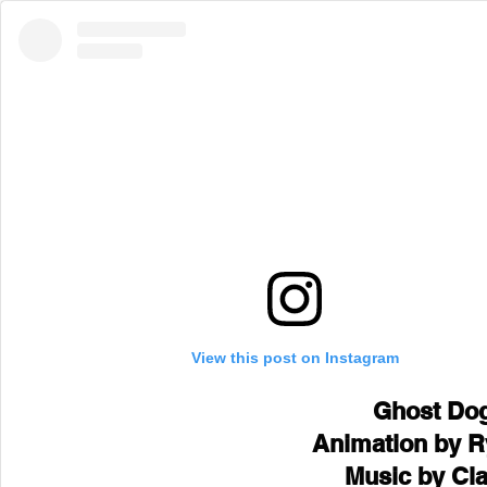
View this post on Instagram
Ghost Dog
Animation by R
Music by Cl