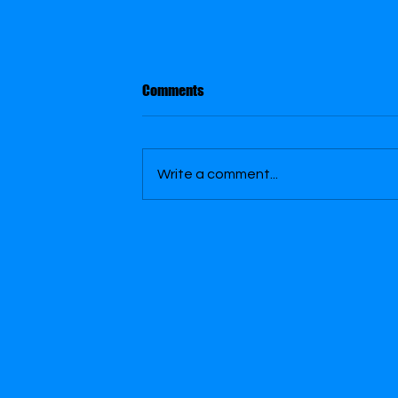
Purple Paint Swirl
Comments
Purple Paint Swirl - Playing with
Blender Planes Series - was made to
be used as a Green Screen
Write a comment...
background video for the Innocent
Gunnz l