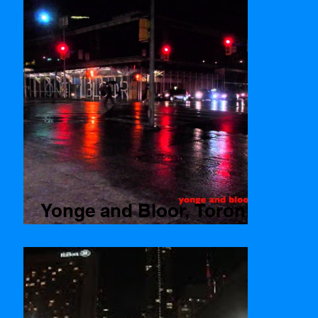
Yonge and Bloor, Toronto
Time lapse