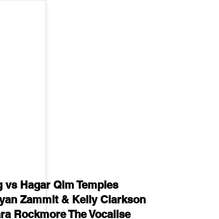
 vs Hagar Qim Temples
yan Zammit & Kelly Clarkson
ara Rockmore The Vocalise