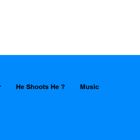
r
He Shoots He ?
Music