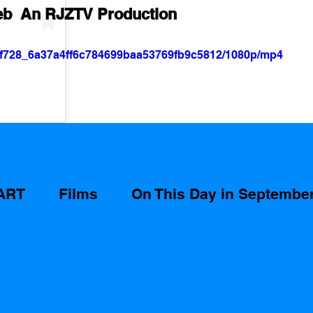
eb  An RJZTV Production
/27f728_6a37a4ff6c784699baa53769fb9c5812/1080p/mp4
ART
Films
On This Day in Septembe