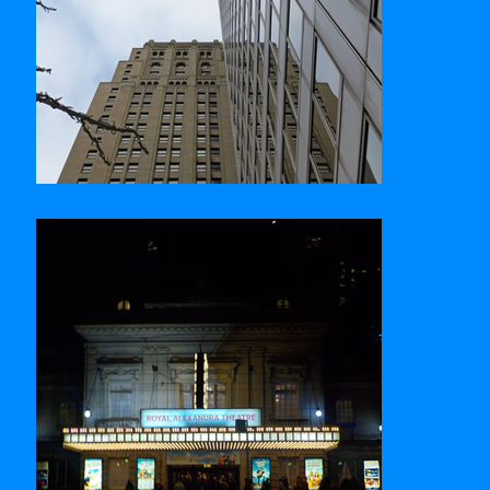
Commerce Court West