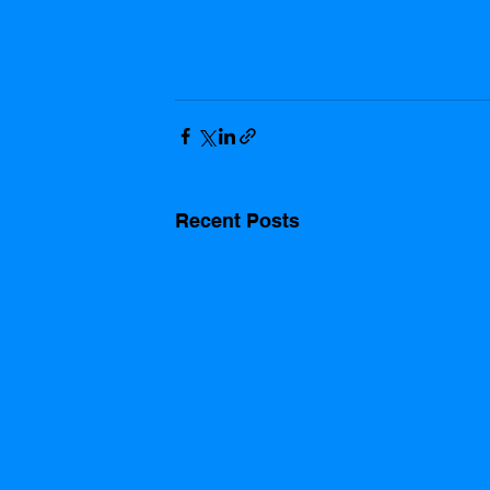
Recent Posts